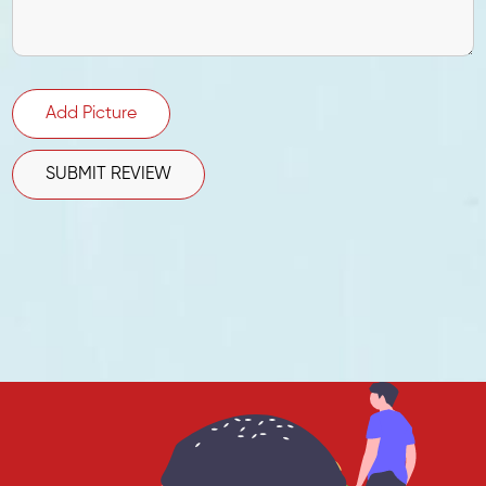
Add Picture
SUBMIT REVIEW