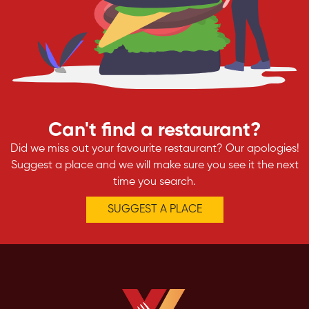
Can't find a restaurant?
Did we miss out your favourite restaurant? Our apologies!
Suggest a place and we will make sure you see it the next
time you search.
SUGGEST A PLACE