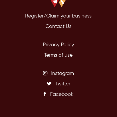
Register/Claim your business
Contact Us
Privacy Policy
Terms of use
Instagram
Twitter
Facebook