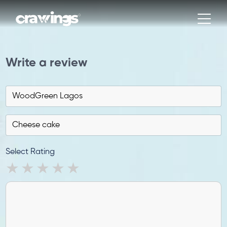
Write a review
Select Rating
1 star
2 stars
3 stars
4 stars
5 stars