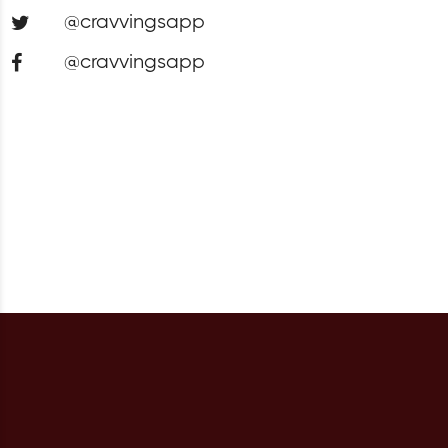
@cravvingsapp
@cravvingsapp