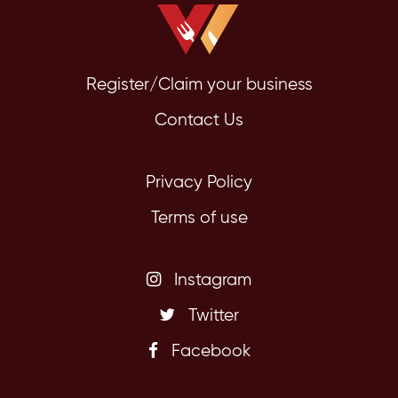
Register/Claim your business
Contact Us
Privacy Policy
Terms of use
Instagram
Twitter
Facebook