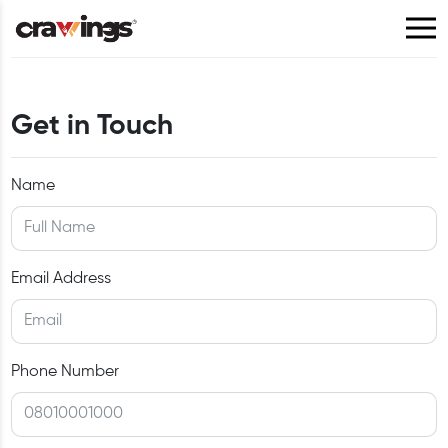
Get in Touch
Name
Email Address
Phone Number