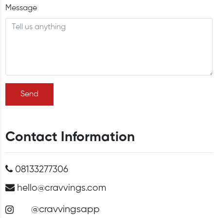
Message
Send
Contact Information
08133277306
hello@cravvings.com
@cravvingsapp