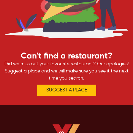
Can't find a restaurant?
Did we miss out your favourite restaurant? Our apologies!
Suggest a place and we will make sure you see it the next
time you search.
SUGGEST A PLACE