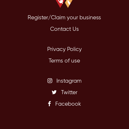
Register/Claim your business
Contact Us
Privacy Policy
Terms of use
Instagram
Twitter
Facebook