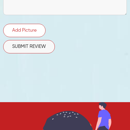
Add Picture
SUBMIT REVIEW