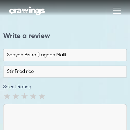
Write a review
Select Rating
1 star
2 stars
3 stars
4 stars
5 stars