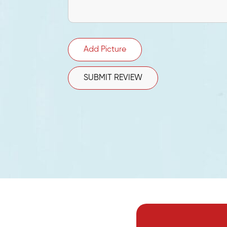
Add Picture
SUBMIT REVIEW