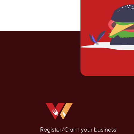
Register/Claim your business