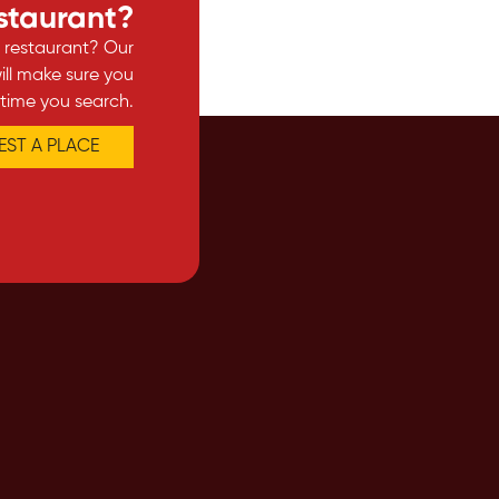
estaurant?
e restaurant? Our
ll make sure you
 time you search.
ST A PLACE