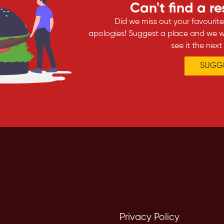
Can't find a r
Did we miss out your favourit
apologies! Suggest a place and we wi
see it the next
SUGGE
Privacy Policy