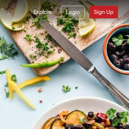
Explore
Sign Up
Login