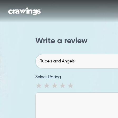
Write a review
Select Rating
1 star
2 stars
3 stars
4 stars
5 stars