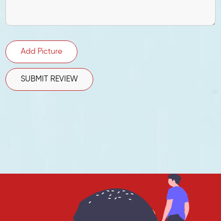
Add Picture
SUBMIT REVIEW