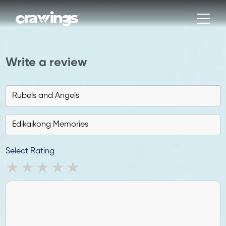
Write a review
Select Rating
1 star
2 stars
3 stars
4 stars
5 stars