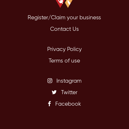
Register/Claim your business
Contact Us
Privacy Policy
Terms of use
Instagram
Twitter
Facebook