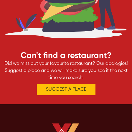
Can't find a restaurant?
Did we miss out your favourite restaurant? Our apologies!
Suggest a place and we will make sure you see it the next
time you search.
SUGGEST A PLACE