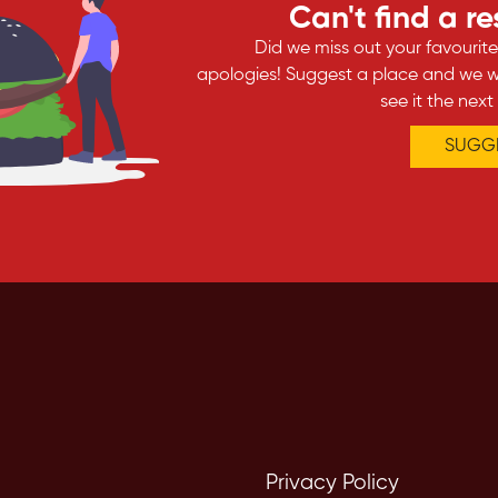
Can't find a r
Did we miss out your favourit
apologies! Suggest a place and we wi
see it the next
SUGGE
Privacy Policy