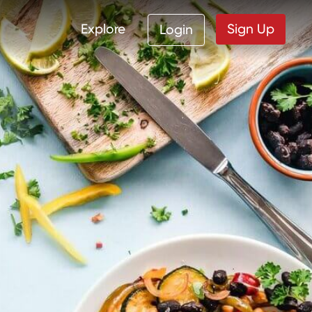
Explore
Sign Up
Login