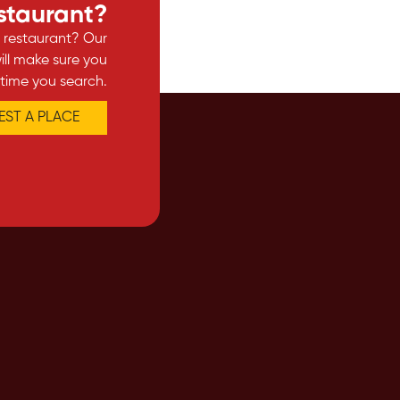
estaurant?
e restaurant? Our
ll make sure you
 time you search.
ST A PLACE