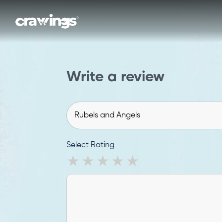
Write a review
Select Rating
1 star
2 stars
3 stars
4 stars
5 stars