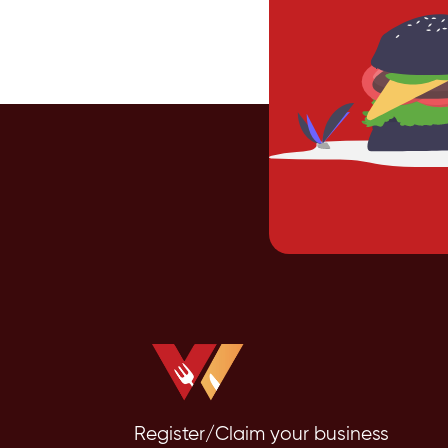
Register/Claim your business