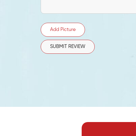
Add Picture
SUBMIT REVIEW