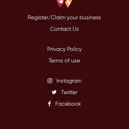
Register/Claim your business
Contact Us
Privacy Policy
Terms of use
Instagram
Twitter
Facebook