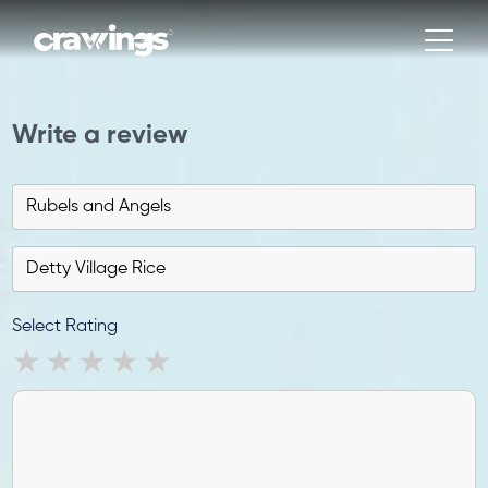
Write a review
Select Rating
1 star
2 stars
3 stars
4 stars
5 stars