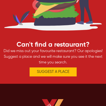
Can't find a restaurant?
Did we miss out your favourite restaurant? Our apologies!
Suggest a place and we will make sure you see it the next
time you search.
SUGGEST A PLACE