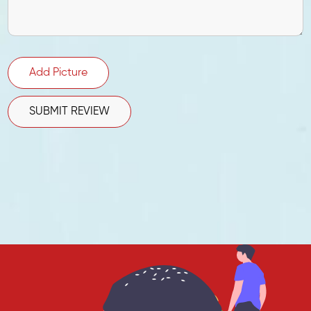
Add Picture
SUBMIT REVIEW