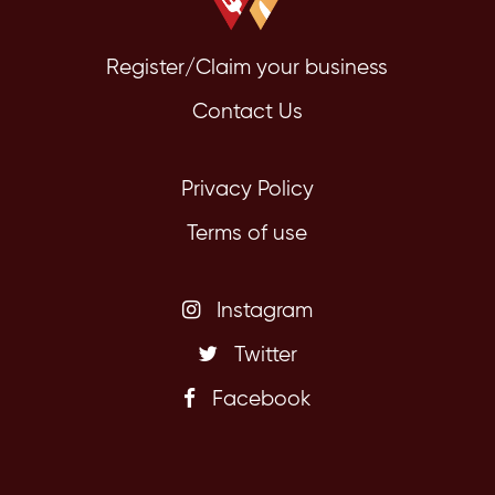
Register/Claim your business
Contact Us
Privacy Policy
Terms of use
Instagram
Twitter
Facebook