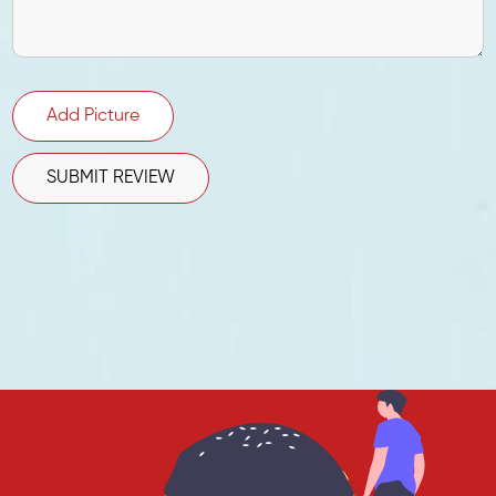
Add Picture
SUBMIT REVIEW