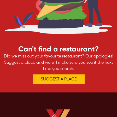
Can't find a restaurant?
Did we miss out your favourite restaurant? Our apologies!
Suggest a place and we will make sure you see it the next
time you search.
SUGGEST A PLACE