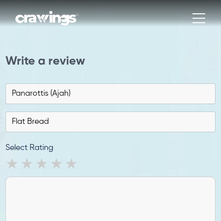
Write a review
Select Rating
1 star
2 stars
3 stars
4 stars
5 stars