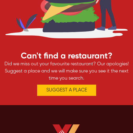
Can't find a restaurant?
Did we miss out your favourite restaurant? Our apologies!
Suggest a place and we will make sure you see it the next
time you search.
SUGGEST A PLACE