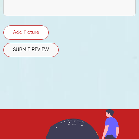
Add Picture
SUBMIT REVIEW