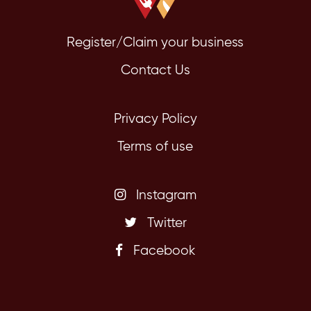
Register/Claim your business
Contact Us
Privacy Policy
Terms of use
Instagram
Twitter
Facebook