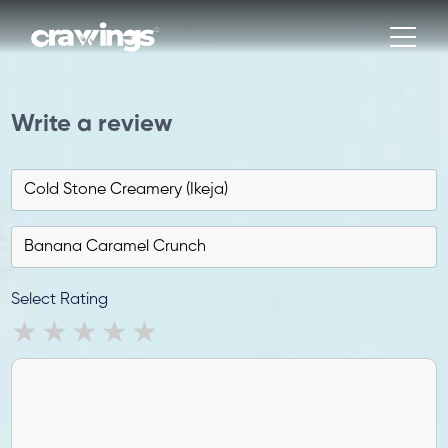
Write a review
Select Rating
1 star
2 stars
3 stars
4 stars
5 stars