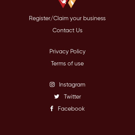
Register/Claim your business
Contact Us
Privacy Policy
Terms of use
Instagram
Twitter
Facebook