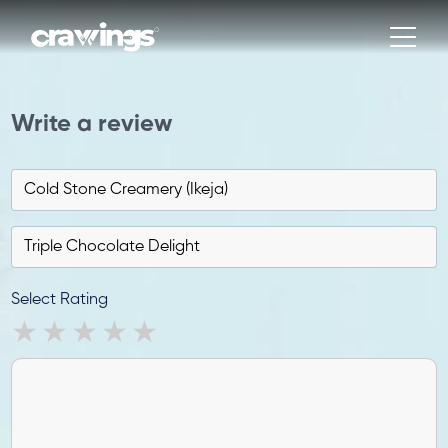
Write a review
Select Rating
1 star
2 stars
3 stars
4 stars
5 stars