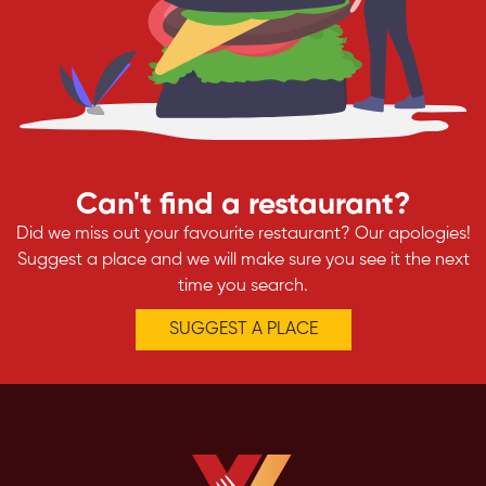
Can't find a restaurant?
Did we miss out your favourite restaurant? Our apologies!
Suggest a place and we will make sure you see it the next
time you search.
SUGGEST A PLACE