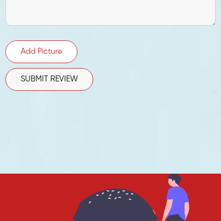
Add Picture
SUBMIT REVIEW