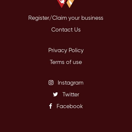
Register/Claim your business
Contact Us
Privacy Policy
Terms of use
Instagram
Twitter
Facebook