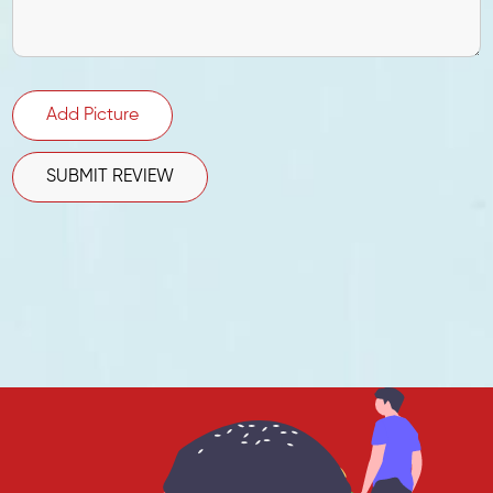
Add Picture
SUBMIT REVIEW