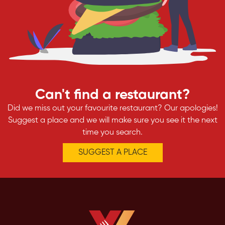
Can't find a restaurant?
Did we miss out your favourite restaurant? Our apologies!
Suggest a place and we will make sure you see it the next
time you search.
SUGGEST A PLACE