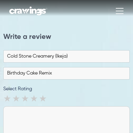
Write a review
Select Rating
1 star
2 stars
3 stars
4 stars
5 stars