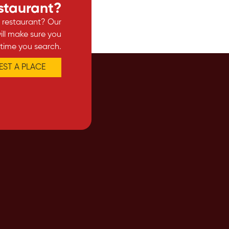
estaurant?
e restaurant? Our
ll make sure you
 time you search.
ST A PLACE