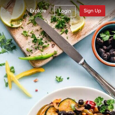
Explore
Sign Up
Login