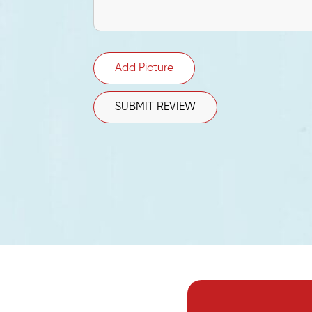
Add Picture
SUBMIT REVIEW