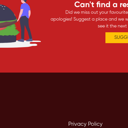
Can't find a r
Did we miss out your favourit
apologies! Suggest a place and we wi
see it the next
SUGGE
Privacy Policy