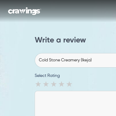
Write a review
Select Rating
1 star
2 stars
3 stars
4 stars
5 stars