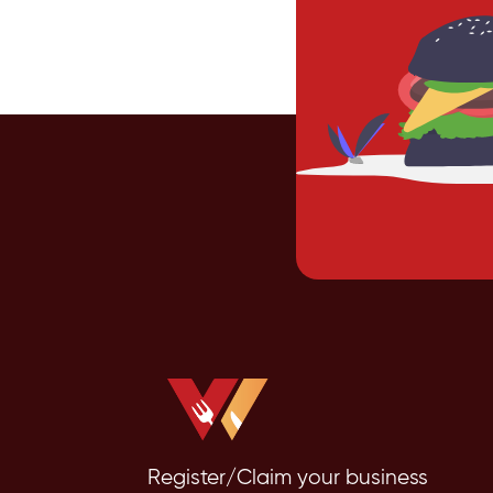
Register/Claim your business