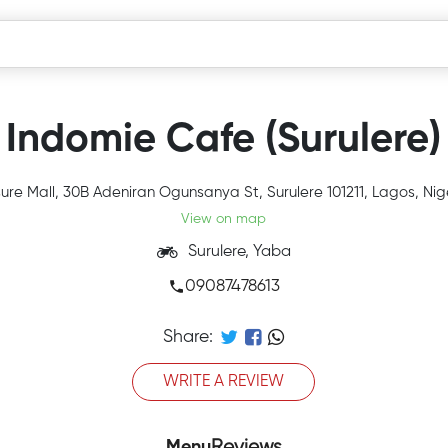
Indomie Cafe (Surulere)
sure Mall, 30B Adeniran Ogunsanya St, Surulere 101211, Lagos, Nig
View on map
Surulere, Yaba
09087478613
Share:
WRITE A REVIEW
Menu
Reviews