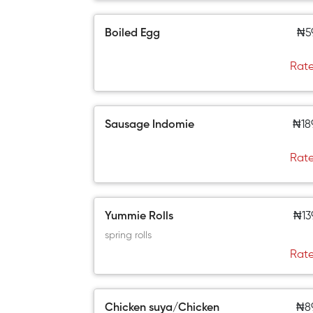
Boiled Egg
₦5
Rate
Sausage Indomie
₦18
Rate
Yummie Rolls
₦13
spring rolls
Rate
Chicken suya/Chicken
₦8