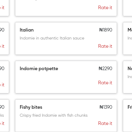
 it
Rate it
90
Italian
₦1890
M
Indomie in authentic Italian sauce
In
 it
Rate it
90
Indomie potpette
₦2290
N
In
Rate it
 it
90
Fishy bites
₦1390
Fr
ks
Crispy fried Indomie with fish chunks
 it
Rate it