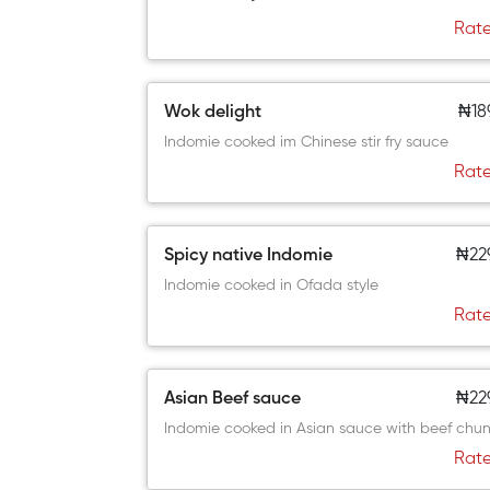
Rate
Wok delight
₦18
Indomie cooked im Chinese stir fry sauce
Rate
Spicy native Indomie
₦22
Indomie cooked in Ofada style
Rate
Asian Beef sauce
₦22
Indomie cooked in Asian sauce with beef chun
Rate