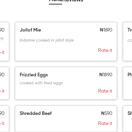
90
Jollof Mie
₦1690
T
ry
Indomie cooked in jollof style
co
Rate it
 it
90
Frizzled Eggs
₦1890
Pl
cooked with fried eggs
 it
Rate it
90
Shredded Beef
₦590
S
 it
Rate it