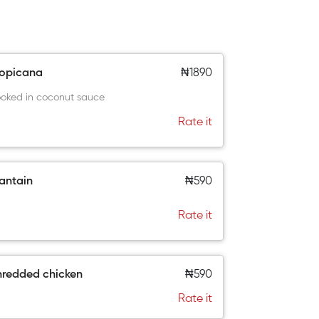
ropicana
₦1890
oked in coconut sauce
Rate it
antain
₦590
Rate it
hredded chicken
₦590
Rate it