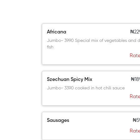
Africana
₦22
Jumbo- 3990 Special mix of vegetables and d
fish
Rate
Szechuan Spicy Mix
₦18
Jumbo- 3390 cooked in hot chili sauce
Rate
Sausages
₦5
Rate