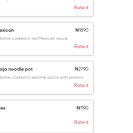
Rate it
exican
₦1890
domie cooked in red Mexican sauce
Rate it
aija noodle pot
₦2790
domie cooked in sesame sauce with prawns
Rate it
ies
₦1190
Rate it