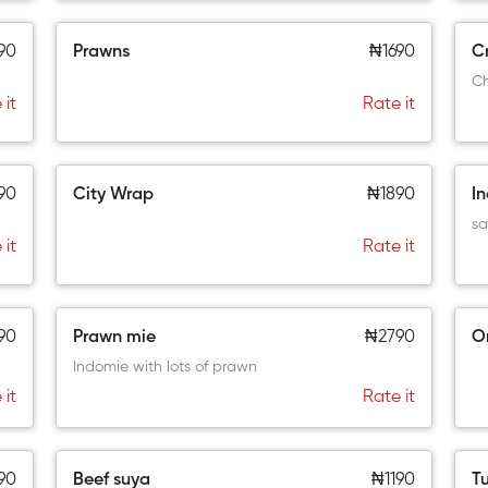
90
Prawns
₦1690
Cr
Ch
 it
Rate it
90
City Wrap
₦1890
I
sa
 it
Rate it
90
Prawn mie
₦2790
O
Indomie with lots of prawn
 it
Rate it
90
Beef suya
₦1190
Tu