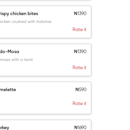
ispy chicken bites
₦1390
icken crushed with Indomie
Rate it
ndo-Mosa
₦1390
mosa with a twist
Rate it
melette
₦590
Rate it
rkey
₦1690