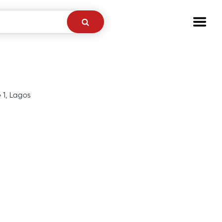
e 1, Lagos