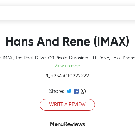
Hans And Rene (IMAX)
 IMAX, The Rock Drive, Off Bisola Durosinmi Etti Drive, Lekki Phas
View on map
+2347010222222
Share:
WRITE A REVIEW
Menu
Reviews