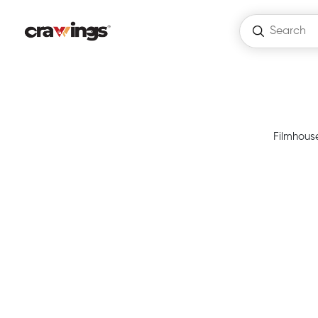
Filmhouse