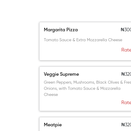
Margarita Pizza
₦30
Tomato Sauce & Extra Mozzarella Cheese
Rate
Veggie Supreme
₦32
Green Peppers, Mushrooms, Black Olives & Fre
Onions, with Tomato Sauce & Mozzarella
Cheese
Rate
Meatpie
₦32