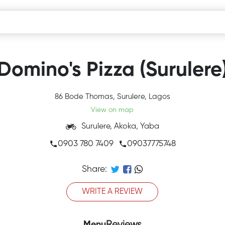
Domino's Pizza (Surulere
86 Bode Thomas, Surulere, Lagos
View on map
Surulere, Akoka, Yaba
0903 780 7409
09037775748
Share:
WRITE A REVIEW
Menu
Reviews