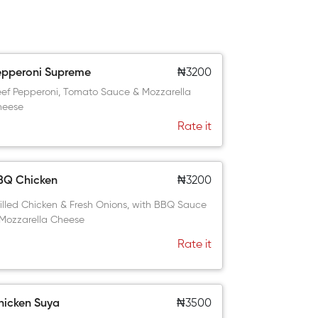
epperoni Supreme
₦3200
ef Pepperoni, Tomato Sauce & Mozzarella
heese
Rate it
BQ Chicken
₦3200
illed Chicken & Fresh Onions, with BBQ Sauce
Mozzarella Cheese
Rate it
hicken Suya
₦3500