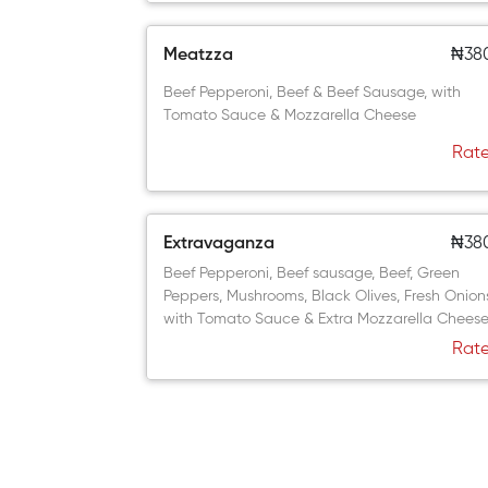
Meatzza
₦38
Beef Pepperoni, Beef & Beef Sausage, with
Tomato Sauce & Mozzarella Cheese
Rate
Extravaganza
₦38
Beef Pepperoni, Beef sausage, Beef, Green
Peppers, Mushrooms, Black Olives, Fresh Onion
with Tomato Sauce & Extra Mozzarella Chees
Rate