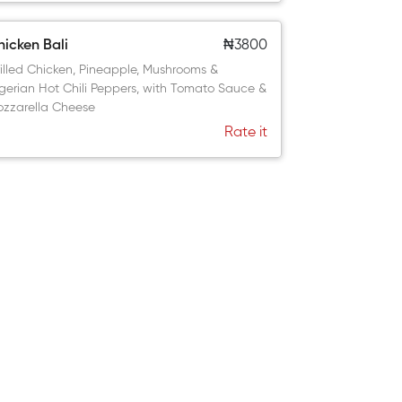
icken Bali
₦3800
illed Chicken, Pineapple, Mushrooms &
gerian Hot Chili Peppers, with Tomato Sauce &
zzarella Cheese
Rate it