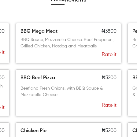
00
BBQ Mega Meat
₦3800
P
BBQ Sauce, Mozzarella Cheese, Beef Pepperoni,
Be
Grilled Chicken, Hotdog and Meatballs
C
 it
Rate it
00
BBQ Beef Pizza
₦3200
B
sh
Beef and Fresh Onions, with BBQ Sauce &
Gr
Mozzarella Cheese
& 
Rate it
 it
00
Chicken Pie
₦3200
C