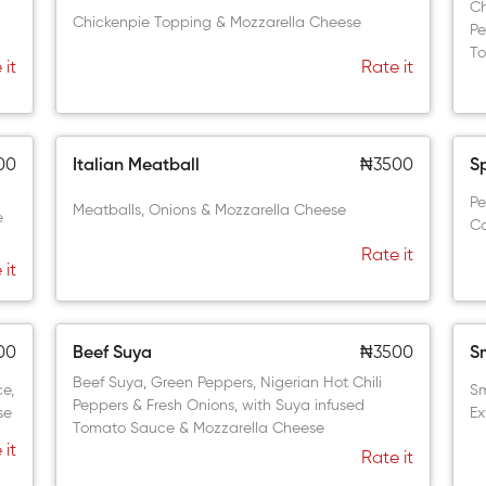
Ch
Chickenpie Topping & Mozzarella Cheese
Pe
To
 it
Rate it
00
Italian Meatball
₦3500
S
Pe
Meatballs, Onions & Mozzarella Cheese
e
Co
Rate it
 it
00
Beef Suya
₦3500
S
Beef Suya, Green Peppers, Nigerian Hot Chili
ce,
Sm
Peppers & Fresh Onions, with Suya infused
se
Ex
Tomato Sauce & Mozzarella Cheese
 it
Rate it