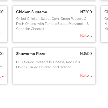
00
Chicken Supreme
₦3200
Ch
Grilled Chicken, Sweet Corn, Green Peppers &
Gr
Fresh Onions, with Tomato Sauce, Mozzarella &
Ni
Cheddar Cheeses
Mo
 it
Rate it
00
Shawarma Pizza
₦3500
BBQ Sauce, Mozzarella Cheese, Red Chili,
s,
Onions, Grilled Chicken and Hotdog
e
Rate it
 it