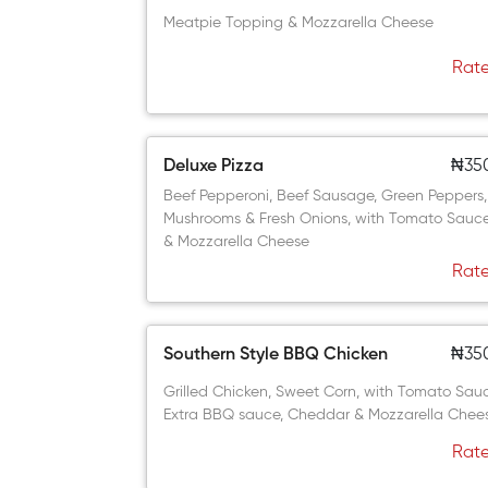
Meatpie Topping & Mozzarella Cheese
Rate
Deluxe Pizza
₦35
Beef Pepperoni, Beef Sausage, Green Peppers,
Mushrooms & Fresh Onions, with Tomato Sauc
& Mozzarella Cheese
Rate
Southern Style BBQ Chicken
₦35
Grilled Chicken, Sweet Corn, with Tomato Sau
Extra BBQ sauce, Cheddar & Mozzarella Chee
Rate