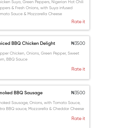
icken Suya, Green Peppers, Nigerian Hot Chili
ppers & Fresh Onions, with Suya infused
mato Sauce & Mozzarella Cheese
Rate it
piced BBQ Chicken Delight
₦3500
pper Chicken, Onions, Green Pepper, Sweet
rn, BBQ Sauce
Rate it
moked BBQ Sausage
₦3500
oked Sausage, Onions, with Tomato Sauce,
tra BBQ sauce, Mozzarella & Cheddar Cheese
Rate it