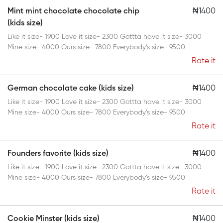
Mint mint chocolate chocolate chip
₦1400
(kids size)
Like it size- 1900 Love it size- 2300 Gottta have it size- 3000
Mine size- 4000 Ours size- 7800 Everybody’s size- 9500
Rate it
German chocolate cake (kids size)
₦1400
Like it size- 1900 Love it size- 2300 Gottta have it size- 3000
Mine size- 4000 Ours size- 7800 Everybody’s size- 9500
Rate it
Founders favorite (kids size)
₦1400
Like it size- 1900 Love it size- 2300 Gottta have it size- 3000
Mine size- 4000 Ours size- 7800 Everybody’s size- 9500
Rate it
Cookie Minster (kids size)
₦1400