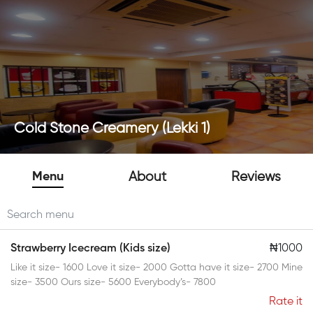
Cold Stone Creamery (Lekki 1)
Menu
About
Reviews
Strawberry Icecream (Kids size)
₦1000
Like it size- 1600 Love it size- 2000 Gotta have it size- 2700 Mine
size- 3500 Ours size- 5600 Everybody’s- 7800
Rate it