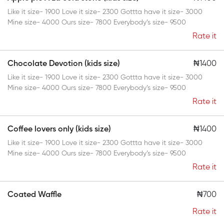
Like it size- 1900 Love it size- 2300 Gottta have it size- 3000
Mine size- 4000 Ours size- 7800 Everybody’s size- 9500
Rate it
Chocolate Devotion (kids size)
₦1400
Like it size- 1900 Love it size- 2300 Gottta have it size- 3000
Mine size- 4000 Ours size- 7800 Everybody’s size- 9500
Rate it
Coffee lovers only (kids size)
₦1400
Like it size- 1900 Love it size- 2300 Gottta have it size- 3000
Mine size- 4000 Ours size- 7800 Everybody’s size- 9500
Rate it
Coated Waffle
₦700
Rate it