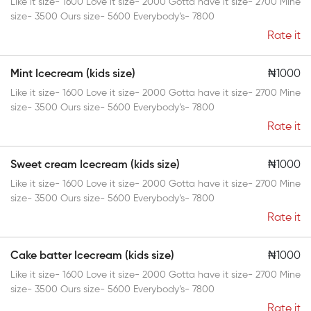
Like it size- 1600 Love it size- 2000 Gotta have it size- 2700 Mine
size- 3500 Ours size- 5600 Everybody’s- 7800
Rate it
Mint Icecream (kids size)
₦1000
Like it size- 1600 Love it size- 2000 Gotta have it size- 2700 Mine
size- 3500 Ours size- 5600 Everybody’s- 7800
Rate it
Sweet cream Icecream (kids size)
₦1000
Like it size- 1600 Love it size- 2000 Gotta have it size- 2700 Mine
size- 3500 Ours size- 5600 Everybody’s- 7800
Rate it
Cake batter Icecream (kids size)
₦1000
Like it size- 1600 Love it size- 2000 Gotta have it size- 2700 Mine
size- 3500 Ours size- 5600 Everybody’s- 7800
Rate it