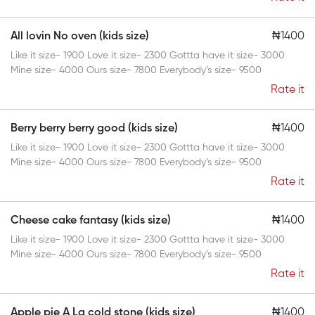
All lovin No oven (kids size)
₦1400
Like it size- 1900 Love it size- 2300 Gottta have it size- 3000
Mine size- 4000 Ours size- 7800 Everybody’s size- 9500
Rate it
Berry berry berry good (kids size)
₦1400
Like it size- 1900 Love it size- 2300 Gottta have it size- 3000
Mine size- 4000 Ours size- 7800 Everybody’s size- 9500
Rate it
Cheese cake fantasy (kids size)
₦1400
Like it size- 1900 Love it size- 2300 Gottta have it size- 3000
Mine size- 4000 Ours size- 7800 Everybody’s size- 9500
Rate it
Apple pie A La cold stone (kids size)
₦1400