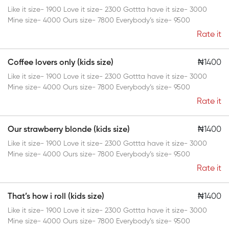
Like it size- 1900 Love it size- 2300 Gottta have it size- 3000
Mine size- 4000 Ours size- 7800 Everybody’s size- 9500
Rate it
Coffee lovers only (kids size)
₦1400
Like it size- 1900 Love it size- 2300 Gottta have it size- 3000
Mine size- 4000 Ours size- 7800 Everybody’s size- 9500
Rate it
Our strawberry blonde (kids size)
₦1400
Like it size- 1900 Love it size- 2300 Gottta have it size- 3000
Mine size- 4000 Ours size- 7800 Everybody’s size- 9500
Rate it
That’s how i roll (kids size)
₦1400
Like it size- 1900 Love it size- 2300 Gottta have it size- 3000
Mine size- 4000 Ours size- 7800 Everybody’s size- 9500