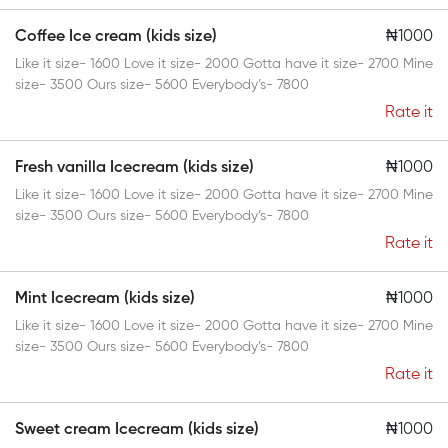
Coffee Ice cream (kids size)
₦1000
Like it size- 1600 Love it size- 2000 Gotta have it size- 2700 Mine
size- 3500 Ours size- 5600 Everybody’s- 7800
Rate it
Fresh vanilla Icecream (kids size)
₦1000
Like it size- 1600 Love it size- 2000 Gotta have it size- 2700 Mine
size- 3500 Ours size- 5600 Everybody’s- 7800
Rate it
Mint Icecream (kids size)
₦1000
Like it size- 1600 Love it size- 2000 Gotta have it size- 2700 Mine
size- 3500 Ours size- 5600 Everybody’s- 7800
Rate it
Sweet cream Icecream (kids size)
₦1000