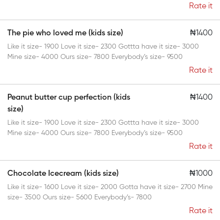
Rate it
The pie who loved me (kids size)
₦1400
Like it size- 1900 Love it size- 2300 Gottta have it size- 3000
Mine size- 4000 Ours size- 7800 Everybody’s size- 9500
Rate it
Peanut butter cup perfection (kids
₦1400
size)
Like it size- 1900 Love it size- 2300 Gottta have it size- 3000
Mine size- 4000 Ours size- 7800 Everybody’s size- 9500
Rate it
Chocolate Icecream (kids size)
₦1000
Like it size- 1600 Love it size- 2000 Gotta have it size- 2700 Mine
size- 3500 Ours size- 5600 Everybody’s- 7800
Rate it