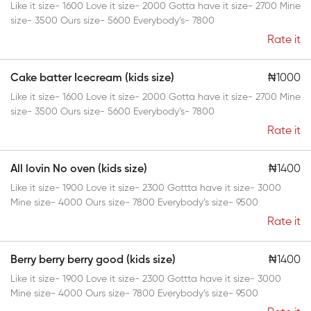
Like it size- 1600 Love it size- 2000 Gotta have it size- 2700 Mine
size- 3500 Ours size- 5600 Everybody’s- 7800
Rate it
Cake batter Icecream (kids size)
₦1000
Like it size- 1600 Love it size- 2000 Gotta have it size- 2700 Mine
size- 3500 Ours size- 5600 Everybody’s- 7800
Rate it
All lovin No oven (kids size)
₦1400
Like it size- 1900 Love it size- 2300 Gottta have it size- 3000
Mine size- 4000 Ours size- 7800 Everybody’s size- 9500
Rate it
Berry berry berry good (kids size)
₦1400
Like it size- 1900 Love it size- 2300 Gottta have it size- 3000
Mine size- 4000 Ours size- 7800 Everybody’s size- 9500