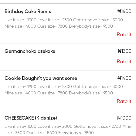
Birthday Cake Remix
₦1400
Like it size- 1900 Love it size- 2300 Gottta have it size- 3000
Mine size- 4000 Ours size- 7800 Everybody’s size- 9500
Rate it
Germanchokolatekake
₦1300
Rate it
Cookie Doughn't you want some
₦1400
Like it size- 1900 Love it size- 2300 Gottta have it size- 3000
Mine size- 4000 Ours size- 7800 Everybody’s size- 9500
Rate it
CHEESECAKE (Kids size)
₦1000
Like it size- 1600 Love it size- 2000 Gotta have it size- 2700 Mine
size- 3500 Ours size- 5600 Everybody’s- 7800