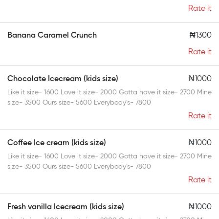
Rate it
Banana Caramel Crunch
₦1300
Rate it
Chocolate Icecream (kids size)
₦1000
Like it size- 1600 Love it size- 2000 Gotta have it size- 2700 Mine
size- 3500 Ours size- 5600 Everybody’s- 7800
Rate it
Coffee Ice cream (kids size)
₦1000
Like it size- 1600 Love it size- 2000 Gotta have it size- 2700 Mine
size- 3500 Ours size- 5600 Everybody’s- 7800
Rate it
Fresh vanilla Icecream (kids size)
₦1000