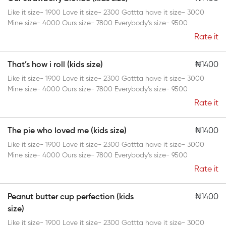
Like it size- 1900 Love it size- 2300 Gottta have it size- 3000
Mine size- 4000 Ours size- 7800 Everybody’s size- 9500
Rate it
That’s how i roll (kids size)
₦1400
Like it size- 1900 Love it size- 2300 Gottta have it size- 3000
Mine size- 4000 Ours size- 7800 Everybody’s size- 9500
Rate it
The pie who loved me (kids size)
₦1400
Like it size- 1900 Love it size- 2300 Gottta have it size- 3000
Mine size- 4000 Ours size- 7800 Everybody’s size- 9500
Rate it
Peanut butter cup perfection (kids
₦1400
size)
Like it size- 1900 Love it size- 2300 Gottta have it size- 3000