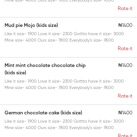
Mine size- 4000 Ours size- 7800 Everybody’s size- 9500
Rate it
Mud pie Mojo (kids size)
₦1400
Like it size- 1900 Love it size- 2300 Gottta have it size- 3000
Mine size- 4000 Ours size- 7800 Everybody’s size- 9500
Rate it
Mint mint chocolate chocolate chip
₦1400
(kids size)
Like it size- 1900 Love it size- 2300 Gottta have it size- 3000
Mine size- 4000 Ours size- 7800 Everybody’s size- 9500
Rate it
German chocolate cake (kids size)
₦1400
Like it size- 1900 Love it size- 2300 Gottta have it size- 3000
Mine size- 4000 Ours size- 7800 Everybody’s size- 9500
Rate it