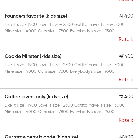
Founders favorite (kids size)
₦1400
Like it size- 1900 Love it size- 2300 Gottta have it size- 3000
Mine size- 4000 Ours size- 7800 Everybody’s size- 9500
Rate it
Cookie Minster (kids size)
₦1400
Like it size- 1900 Love it size- 2300 Gottta have it size- 3000
Mine size- 4000 Ours size- 7800 Everybody’s size- 9500
Rate it
Coffee lovers only (kids size)
₦1400
Like it size- 1900 Love it size- 2300 Gottta have it size- 3000
Mine size- 4000 Ours size- 7800 Everybody’s size- 9500
Rate it
Our strawberry blonde (kids size)
₦1400