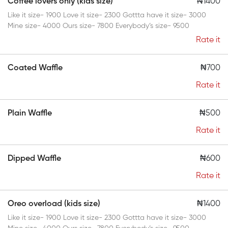
Coffee lovers only (kids size)
₦1400
Like it size- 1900 Love it size- 2300 Gottta have it size- 3000
Mine size- 4000 Ours size- 7800 Everybody’s size- 9500
Rate it
Coated Waffle
₦700
Rate it
Plain Waffle
₦500
Rate it
Dipped Waffle
₦600
Rate it
Oreo overload (kids size)
₦1400
Like it size- 1900 Love it size- 2300 Gottta have it size- 3000