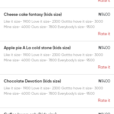
Rate it
Cheese cake fantasy (kids size)
₦1400
Like it size- 1900 Love it size- 2300 Gottta have it size- 3000
Mine size- 4000 Ours size- 7800 Everybody’s size- 9500
Rate it
Apple pie A La cold stone (kids size)
₦1400
Like it size- 1900 Love it size- 2300 Gottta have it size- 3000
Mine size- 4000 Ours size- 7800 Everybody’s size- 9500
Rate it
Chocolate Devotion (kids size)
₦1400
Like it size- 1900 Love it size- 2300 Gottta have it size- 3000
Mine size- 4000 Ours size- 7800 Everybody’s size- 9500
Rate it