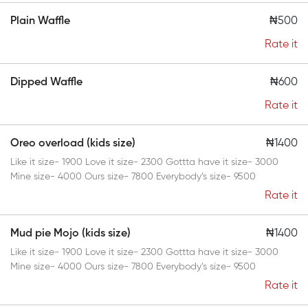
Plain Waffle
₦500
Rate it
Dipped Waffle
₦600
Rate it
Oreo overload (kids size)
₦1400
Like it size- 1900 Love it size- 2300 Gottta have it size- 3000
Mine size- 4000 Ours size- 7800 Everybody’s size- 9500
Rate it
Mud pie Mojo (kids size)
₦1400
Like it size- 1900 Love it size- 2300 Gottta have it size- 3000
Mine size- 4000 Ours size- 7800 Everybody’s size- 9500
Rate it