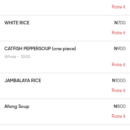
Rate it
WHITE RICE
₦700
Rate it
CATFISH PEPPERSOUP (one piece)
₦900
Whole - 3000
Rate it
JAMBALAYA RICE
₦1000
Rate it
Afang Soup
₦800
Rate it