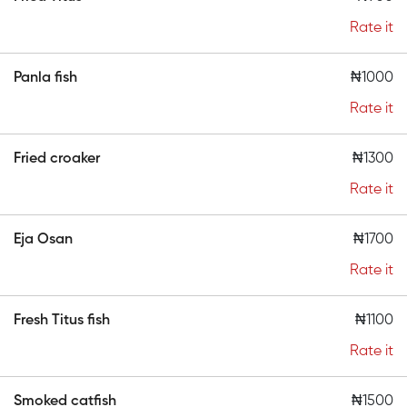
Rate it
Panla fish
₦1000
Rate it
Fried croaker
₦1300
Rate it
Eja Osan
₦1700
Rate it
Fresh Titus fish
₦1100
Rate it
Smoked catfish
₦1500