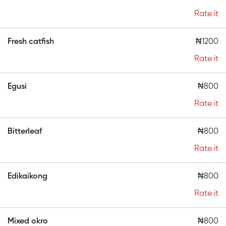
Rate it
Fresh catfish
₦1200
Rate it
Egusi
₦800
Rate it
Bitterleaf
₦800
Rate it
Edikaikong
₦800
Rate it
Mixed okro
₦800