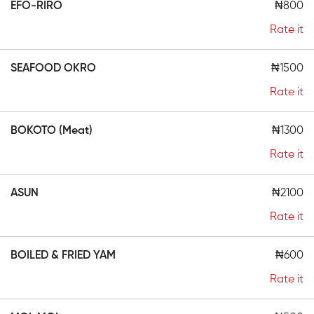
EFO-RIRO
₦800
Rate it
SEAFOOD OKRO
₦1500
Rate it
BOKOTO (Meat)
₦1300
Rate it
ASUN
₦2100
Rate it
BOILED & FRIED YAM
₦600
Rate it