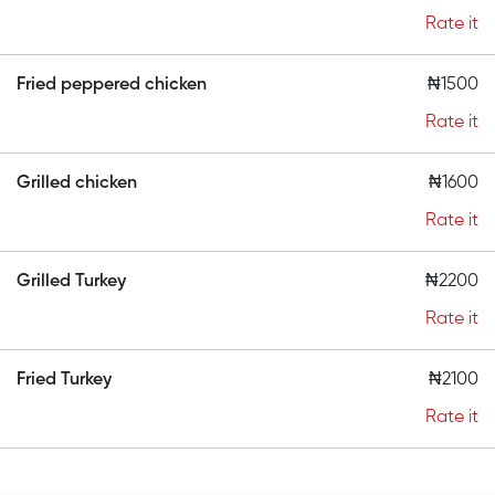
Rate it
Fried peppered chicken
₦1500
Rate it
Grilled chicken
₦1600
Rate it
Grilled Turkey
₦2200
Rate it
Fried Turkey
₦2100
Rate it