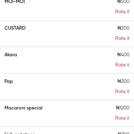
MOI-MOI
₦500
Rate it
CUSTARD
₦200
Rate it
Akara
₦400
Rate it
Pap
₦300
Rate it
Macaroni special
₦1200
Rate it