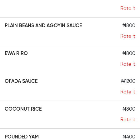
Rate it
PLAIN BEANS AND AGOYIN SAUCE
₦800
Rate it
EWA RIRO
₦800
Rate it
OFADA SAUCE
₦1200
Rate it
COCONUT RICE
₦800
Rate it
POUNDED YAM
₦400