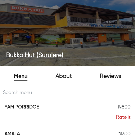
Bukka Hut (Surulere)
Menu
About
Reviews
YAM PORRIDGE
₦800
Rate it
AMALA
₦300