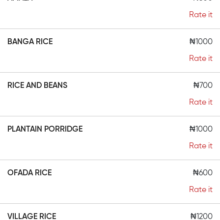
Rate it
BANGA RICE
₦1000
Rate it
RICE AND BEANS
₦700
Rate it
PLANTAIN PORRIDGE
₦1000
Rate it
OFADA RICE
₦600
Rate it
VILLAGE RICE
₦1200