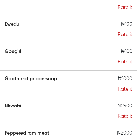
Rate it
Ewedu
₦100
Rate it
Gbegiri
₦100
Rate it
Goatmeat peppersoup
₦1000
Rate it
Nkwobi
₦2500
Rate it
Peppered ram meat
₦2000