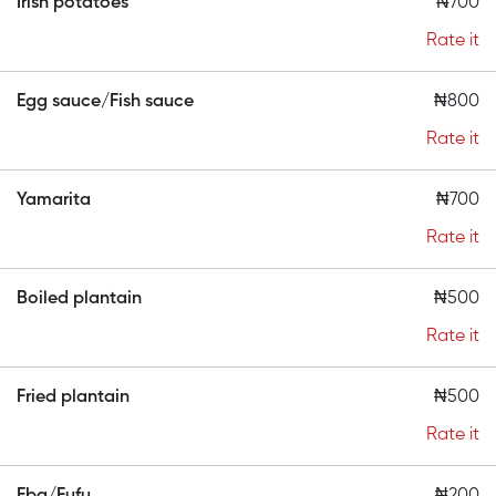
Irish potatoes
₦700
Rate it
Egg sauce/Fish sauce
₦800
Rate it
Yamarita
₦700
Rate it
Boiled plantain
₦500
Rate it
Fried plantain
₦500
Rate it