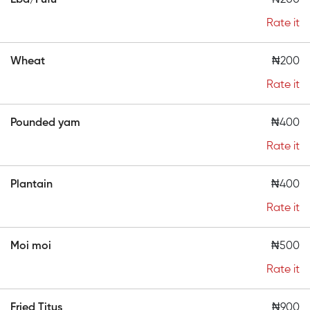
Eba/Fufu
₦200
Rate it
Wheat
₦200
Rate it
Pounded yam
₦400
Rate it
Plantain
₦400
Rate it
Moi moi
₦500
Rate it
Fried Titus
₦900