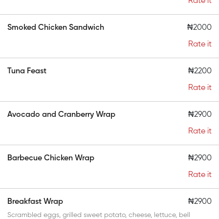
Rate it
Smoked Chicken Sandwich
₦2000
Rate it
Tuna Feast
₦2200
Rate it
Avocado and Cranberry Wrap
₦2900
Rate it
Barbecue Chicken Wrap
₦2900
Rate it
Breakfast Wrap
₦2900
Scrambled eggs, grilled sweet potato, cheese, lettuce, bell