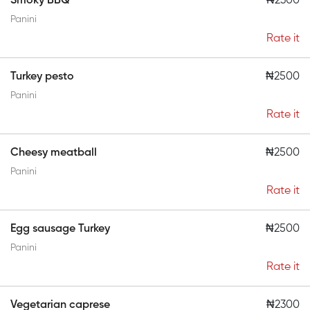
Smoky BBQ
₦2300
Panini
Rate it
Turkey pesto
₦2500
Panini
Rate it
Cheesy meatball
₦2500
Panini
Rate it
Egg sausage Turkey
₦2500
Panini
Rate it
Vegetarian caprese
₦2300