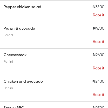
Pepper chicken salad
₦3500
Rate it
Prawn & avocado
₦4700
Salad
Rate it
Cheesesteak
₦2600
Panini
Rate it
Chicken and avocado
₦2400
Panini
Rate it