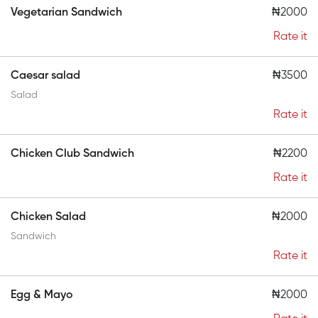
Vegetarian Sandwich
₦2000
Rate it
Caesar salad
₦3500
Salad
Rate it
Chicken Club Sandwich
₦2200
Rate it
Chicken Salad
₦2000
Sandwich
Rate it
Egg & Mayo
₦2000