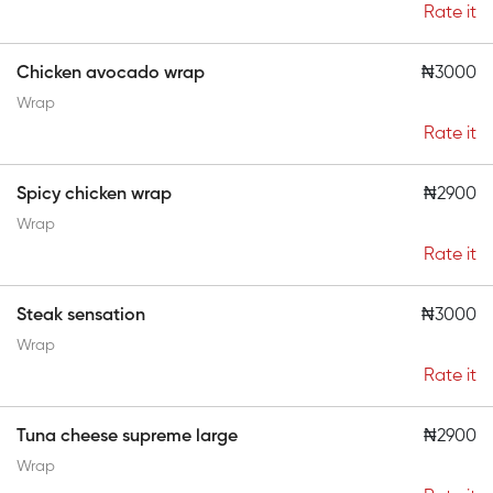
Rate it
Chicken avocado wrap
₦3000
Wrap
Rate it
Spicy chicken wrap
₦2900
Wrap
Rate it
Steak sensation
₦3000
Wrap
Rate it
Tuna cheese supreme large
₦2900
Wrap