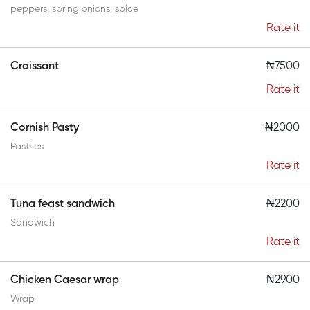
peppers, spring onions, spice
Rate it
Croissant
₦7500
Rate it
Cornish Pasty
₦2000
Pastries
Rate it
Tuna feast sandwich
₦2200
Sandwich
Rate it
Chicken Caesar wrap
₦2900
Wrap