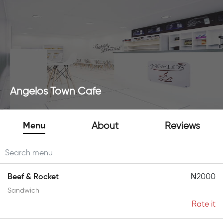
Angelos Town Cafe
Menu
About
Reviews
Beef & Rocket
₦2000
Sandwich
Rate it