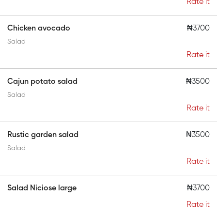
Rate it
Chicken avocado
₦3700
Salad
Rate it
Cajun potato salad
₦3500
Salad
Rate it
Rustic garden salad
₦3500
Salad
Rate it
Salad Niciose large
₦3700
Rate it