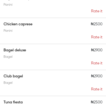
Panini
Rate it
Chicken caprese
₦2500
Panini
Rate it
Bagel deluxe
₦2900
Bagel
Rate it
Club bagel
₦2900
Bagel
Rate it
Tuna fiesta
₦2500